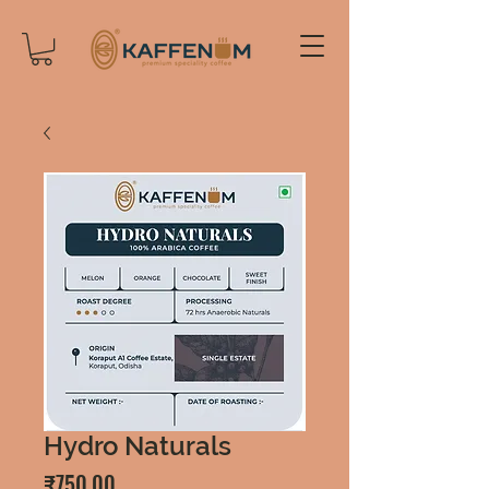
Hydro Naturals
Price
₹750.00