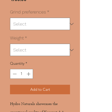
Grind preferences
*
Weight
*
Quantity
*
Add to Cart
Hydro Naturals showcases the