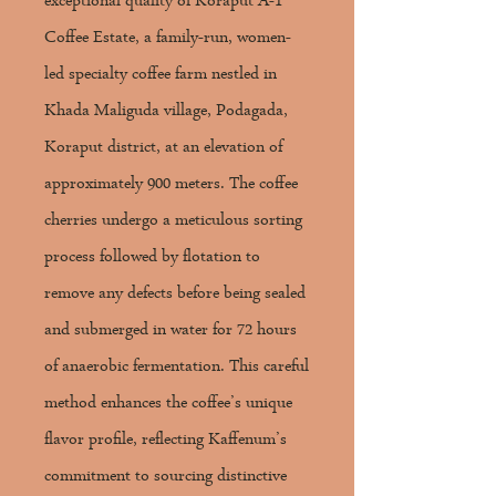
exceptional quality of Koraput A-1
Coffee Estate, a family-run, women-
led specialty coffee farm nestled in
Khada Maliguda village, Podagada,
Koraput district, at an elevation of
approximately 900 meters. The coffee
cherries undergo a meticulous sorting
process followed by flotation to
remove any defects before being sealed
and submerged in water for 72 hours
of anaerobic fermentation. This careful
method enhances the coffee’s unique
flavor profile, reflecting Kaffenum’s
commitment to sourcing distinctive