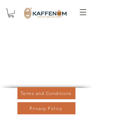
Terms and Conditions
Privacy Policy